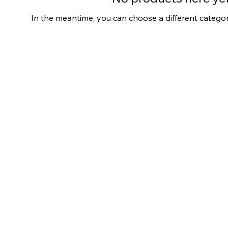
In the meantime, you can choose a different catego