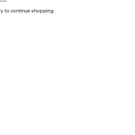
ry to continue shopping.