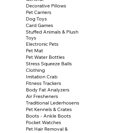
Decorative Pillows
Pet Carriers
Dog Toys
Card Games
Stuffed Animals & Plush
Toys
Electronic Pets
Pet Mat
Pet Water Bottles
Stress Squeeze Balls
Clothing
Imitation Crab
Fitness Trackers
Body Fat Analyzers
Air Fresheners
Traditional Lederhosens
Pet Kennels & Crates
Boots - Ankle Boots
Pocket Watches
Pet Hair Removal &