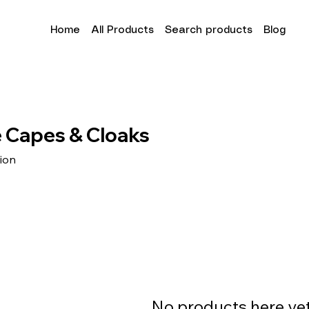
Home
All Products
Search products
Blog
 Capes & Cloaks
tion
No products here yet.