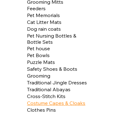
Grooming Mitts
Feeders
Pet Memorials
Cat Litter Mats
Dog rain coats
Pet Nursing Bottles &
Bottle Sets
Pet house
Pet Bowls
Puzzle Mats
Safety Shoes & Boots
Grooming
Traditional Jingle Dresses
Traditional Abayas
Cross-Stitch Kits
Costume Capes & Cloaks
Clothes Pins