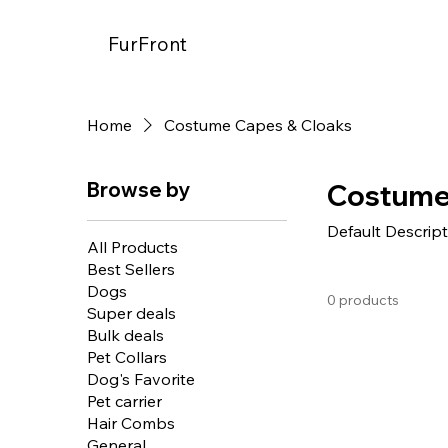
FurFront
Home
Costume Capes & Cloaks
Browse by
Costume
Default Descrip
All Products
Best Sellers
Dogs
0 products
Super deals
Bulk deals
Pet Collars
Dog's Favorite
Pet carrier
Hair Combs
General