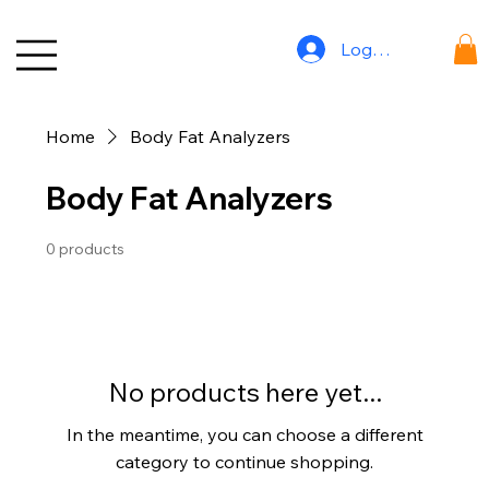
Log In
Home
Body Fat Analyzers
Body Fat Analyzers
0 products
No products here yet...
In the meantime, you can choose a different
category to continue shopping.