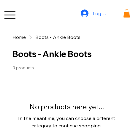
Log In
Home
Boots - Ankle Boots
Boots - Ankle Boots
0 products
No products here yet...
In the meantime, you can choose a different
category to continue shopping.