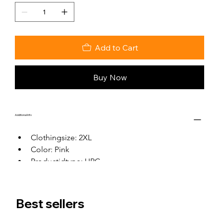
Add to Cart
Buy Now
Additional Info
Clothingsize: 2XL
Color: Pink
Productidtype: UPC
Productid: 0
Best sellers