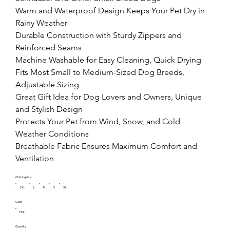
Warm and Waterproof Design Keeps Your Pet Dry in 
Rainy Weather

Durable Construction with Sturdy Zippers and 
Reinforced Seams

Machine Washable for Easy Cleaning, Quick Drying

Fits Most Small to Medium-Sized Dog Breeds, 
Adjustable Sizing

Great Gift Idea for Dog Lovers and Owners, Unique 
and Stylish Design

Protects Your Pet from Wind, Snow, and Cold 
Weather Conditions

Breathable Fabric Ensures Maximum Comfort and 
Ventilation
Clothingsize
2XL
L
M
S
XL
Color
Pink
Quantity