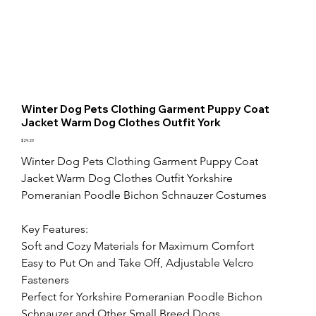
Winter Dog Pets Clothing Garment Puppy Coat
Jacket Warm Dog Clothes Outfit York
Price
$29.20
Winter Dog Pets Clothing Garment Puppy Coat 
Jacket Warm Dog Clothes Outfit Yorkshire 
Pomeranian Poodle Bichon Schnauzer Costumes

Key Features:

Soft and Cozy Materials for Maximum Comfort

Easy to Put On and Take Off, Adjustable Velcro 
Fasteners

Perfect for Yorkshire Pomeranian Poodle Bichon 
Schnauzer and Other Small Breed Dogs
