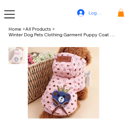
Log In
Home
>
All Products
>
Winter Dog Pets Clothing Garment Puppy Coat Jacket Warm Dog Clothes Outfit York