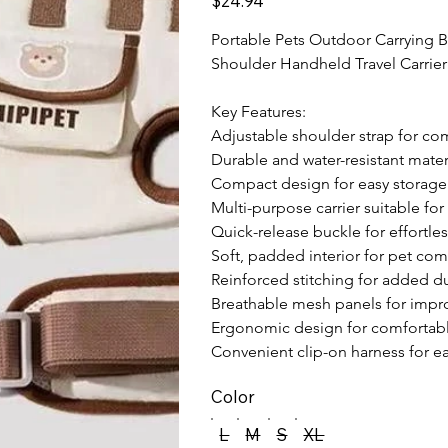
$24.94
Portable Pets Outdoor Carrying 
Shoulder Handheld Travel Carrier 
Key Features:

Adjustable shoulder strap for com
Durable and water-resistant materi
Compact design for easy storage 
Multi-purpose carrier suitable for
Quick-release buckle for effortle
Soft, padded interior for pet comf
Reinforced stitching for added dur
Breathable mesh panels for improv
Ergonomic design for comfortable 
Convenient clip-on harness for e
Color
L
M
S
XL