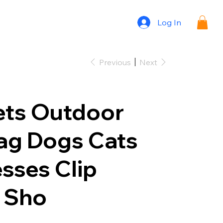
Log In
Previous
Next
ets Outdoor
ag Dogs Cats
sses Clip
 Sho