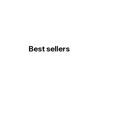
Best sellers