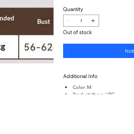
Quantity
Out of stock
Not
Additional Info
Color: M
Productidtype: UPC
Productid: 0