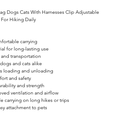
Bag Dogs Cats With Harnesses Clip Adjustable 
For Hiking Daily

fortable carrying

al for long-lasting use

and transportation

 dogs and cats alike

ss loading and unloading

ort and safety

ability and strength

ed ventilation and airflow

carrying on long hikes or trips

asy attachment to pets