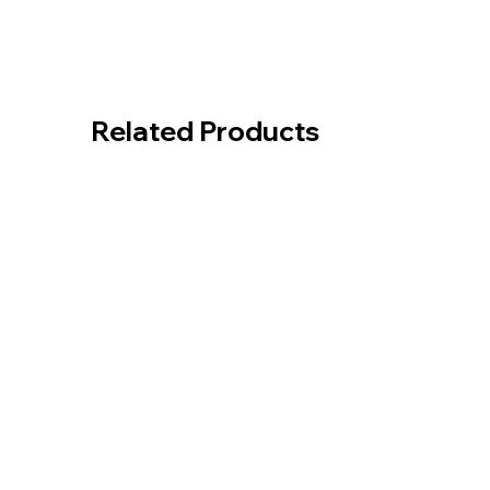
Related Products