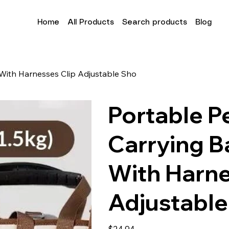
Home
All Products
Search products
Blog
With Harnesses Clip Adjustable Sho
Portable P
Carrying B
With Harne
Adjustable
Price