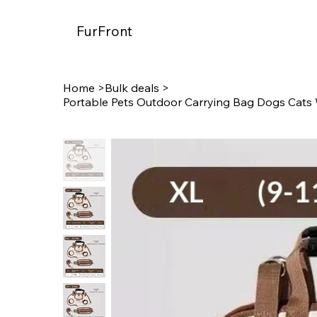
FurFront
Home
>
Bulk deals
>
Portable Pets Outdoor Carrying Bag Dogs Cats 