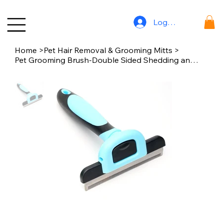
Log In
Home
>
Pet Hair Removal & Grooming Mitts
>
Pet Grooming Brush-Double Sided Shedding and Dematting Undercoat Rake Comb for