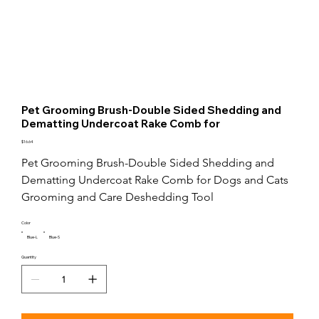
Pet Grooming Brush-Double Sided Shedding and
Dematting Undercoat Rake Comb for
Price
$16.64
Pet Grooming Brush-Double Sided Shedding and 
Dematting Undercoat Rake Comb for Dogs and Cats 
Grooming and Care Deshedding Tool
Color
Blue-L
Blue-S
Quantity