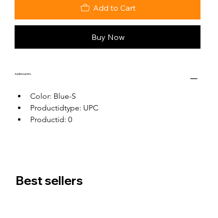
Add to Cart
Buy Now
Additional Info
Color: Blue-S
Productidtype: UPC
Productid: 0
Best sellers