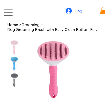
Log In
Home
>
Grooming
>
Dog Grooming Brush with Easy Clean Button, Pet Massage Comb for Effective Detan