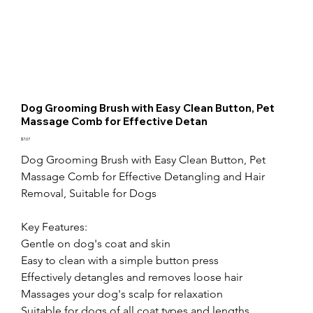
Dog Grooming Brush with Easy Clean Button, Pet
Massage Comb for Effective Detan
Price
$7.07
Dog Grooming Brush with Easy Clean Button, Pet 
Massage Comb for Effective Detangling and Hair 
Removal, Suitable for Dogs

Key Features:

Gentle on dog's coat and skin

Easy to clean with a simple button press

Effectively detangles and removes loose hair

Massages your dog's scalp for relaxation

Suitable for dogs of all coat types and lengths
