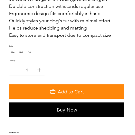
Durable construction withstands regular use

Ergonomic design fits comfortably in hand

Quickly styles your dog's fur with minimal effort

Helps reduce shedding and matting

Easy to store and transport due to compact size
Color
Blue
GRAY
Pink
Quantity
Add to Cart
Buy Now
Additional Info