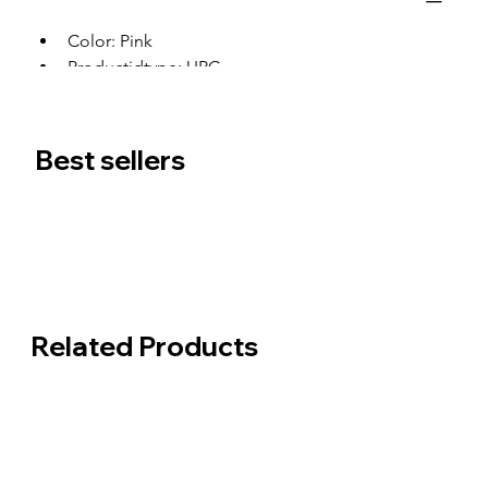
Color: Pink
Productidtype: UPC
Productid: 0
Best sellers
Related Products