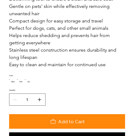
Gentle on pets' skin while effectively removing 
unwanted hair

Compact design for easy storage and travel

Perfect for dogs, cats, and other small animals

Helps reduce shedding and prevents hair from 
getting everywhere

Stainless steel construction ensures durability and 
long lifespan

Easy to clean and maintain for continued use
Color
Blue
Pink
red
Quantity
Add to Cart