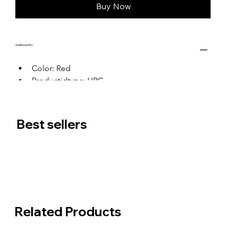
Buy Now
Additional Info
Color: Red
Productidtype: UPC
Productid: 0
Best sellers
Related Products