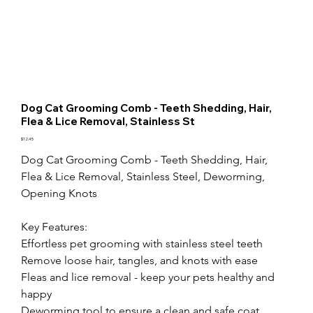
Dog Cat Grooming Comb - Teeth Shedding, Hair,
Flea & Lice Removal, Stainless St
Price
$12.45
Dog Cat Grooming Comb - Teeth Shedding, Hair, 
Flea & Lice Removal, Stainless Steel, Deworming, 
Opening Knots

Key Features:

Effortless pet grooming with stainless steel teeth

Remove loose hair, tangles, and knots with ease

Fleas and lice removal - keep your pets healthy and 
happy

Deworming tool to ensure a clean and safe coat
