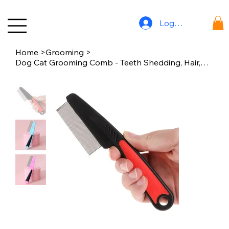
Log In
Home
>
Grooming
>
Dog Cat Grooming Comb - Teeth Shedding, Hair, Flea & Lice Removal, Stainless St