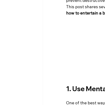
prevent destructive 
This post shares sev
how to entertain a 
1. Use Menta
One of the best ways