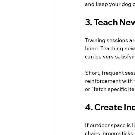
and keep your dog c
3. Teach Ne
Training sessions a
bond. Teaching new 
can be very satisfy
Short, frequent ses
reinforcement with tr
or “fetch specific i
4. Create In
If outdoor space is l
chairs, broomsticks,