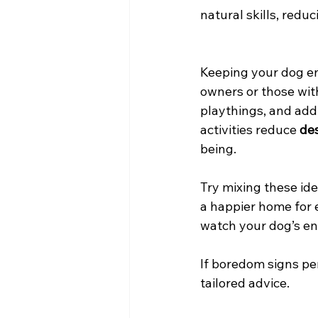
natural skills, red
Keeping your dog en
owners or those wit
playthings, and add
activities reduce 
des
being.
Try mixing these id
a happier home for 
watch your dog’s ene
If boredom signs per
tailored advice.