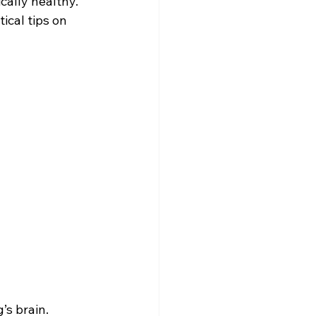
ally healthy. 
cal tips on 
s brain. 