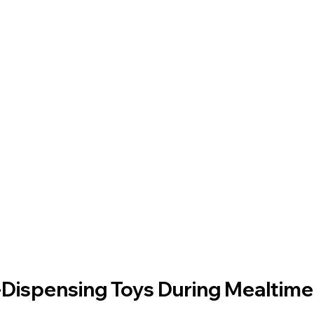
-Dispensing Toys During Mealtime