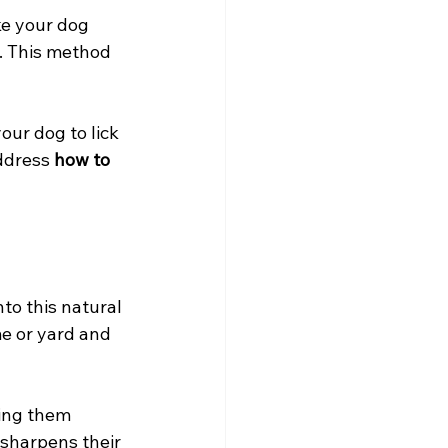
e your dog 
. This method 
ur dog to lick 
ddress 
how to 
to this natural 
e or yard and 
ding them 
 sharpens their 