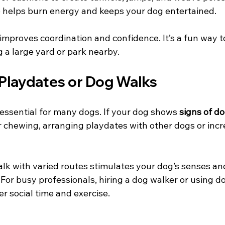
 helps burn energy and keeps your dog entertained.
o improves coordination and confidence. It’s a fun way 
 a large yard or park nearby.
 Playdates or Dog Walks
s essential for many dogs. If your dog shows 
signs of d
r chewing, arranging playdates with other dogs or incr
lk with varied routes stimulates your dog’s senses an
For busy professionals, hiring a dog walker or using d
er social time and exercise.