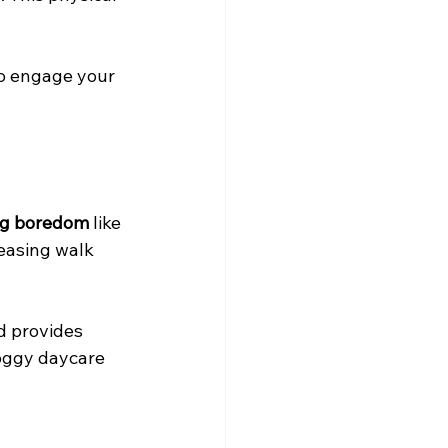
to engage your 
og boredom
 like 
easing walk 
d provides 
oggy daycare 