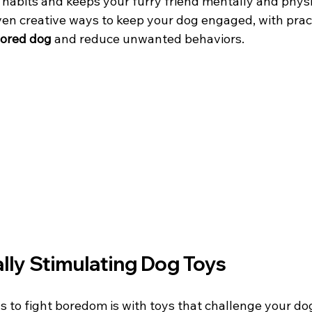
habits and keeps your furry friend mentally and physic
en creative ways to keep your dog engaged, with practi
bored dog
 and reduce unwanted behaviors.
lly Stimulating Dog Toys
 to fight boredom is with toys that challenge your dog’