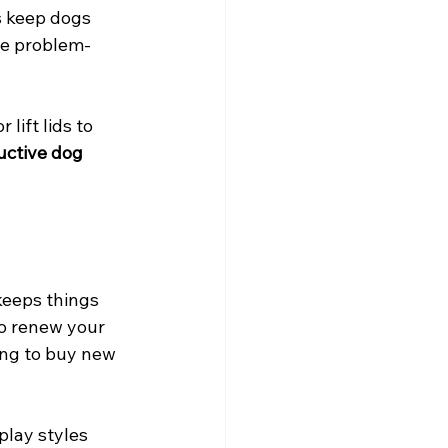
s keep dogs 
ge problem-
lift lids to 
uctive dog 
keeps things 
o renew your 
ing to buy new 
play styles 