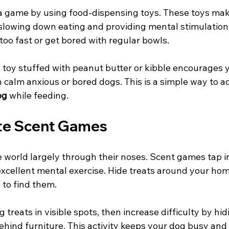
a game by using food-dispensing toys. These toys mak
, slowing down eating and providing mental stimulation
oo fast or get bored with regular bowls.
toy stuffed with peanut butter or kibble encourages yo
 calm anxious or bored dogs. This is a simple way to a
og
 while feeding.
ate Scent Games
 world largely through their noses. Scent games tap in
excellent mental exercise. Hide treats around your hom
to find them.
g treats in visible spots, then increase difficulty by hi
ehind furniture. This activity keeps your dog busy and