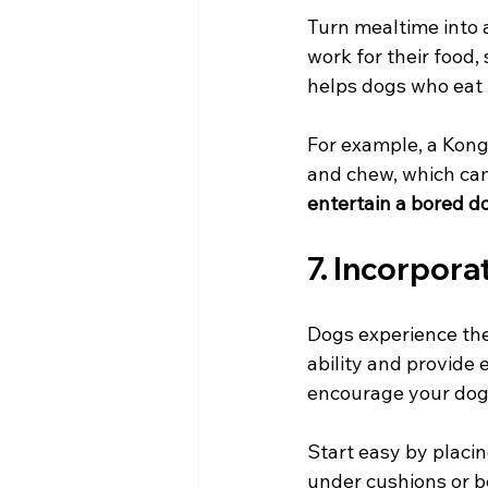
Turn mealtime into 
work for their food
helps dogs who eat t
For example, a Kong 
and chew, which can
entertain a bored d
7. Incorpor
Dogs experience the
ability and provide 
encourage your dog 
Start easy by placin
under cushions or b