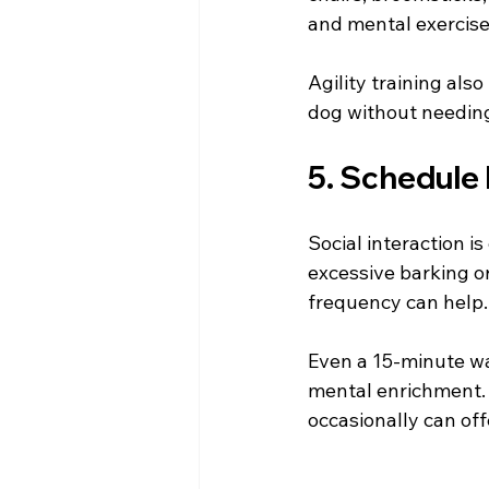
and mental exercise
Agility training als
dog without needing
5. Schedule
Social interaction i
excessive barking o
frequency can help.
Even a 15-minute wa
mental enrichment. 
occasionally can off