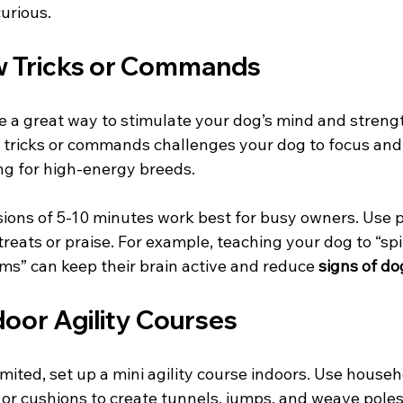
urious.
w Tricks or Commands
re a great way to stimulate your dog’s mind and streng
tricks or commands challenges your dog to focus and 
ing for high-energy breeds.
sions of 5-10 minutes work best for busy owners. Use p
eats or praise. For example, teaching your dog to “spin,
tems” can keep their brain active and reduce 
signs of d
door Agility Courses
imited, set up a mini agility course indoors. Use househ
 or cushions to create tunnels, jumps, and weave poles.