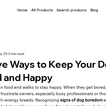
Home
All Products
Search products
Blog
y 20
3 min read
ve Ways to Keep Your 
 and Happy
 food and walks to stay happy. When they get bored,
 frustrate owners, especially busy professionals or thos
gh-energy breeds. Recognizing 
signs of dog boredom
 