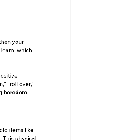
then your 
learn, which 
ositive 
” “roll over,” 
og boredom
.
old items like 
 This physical 