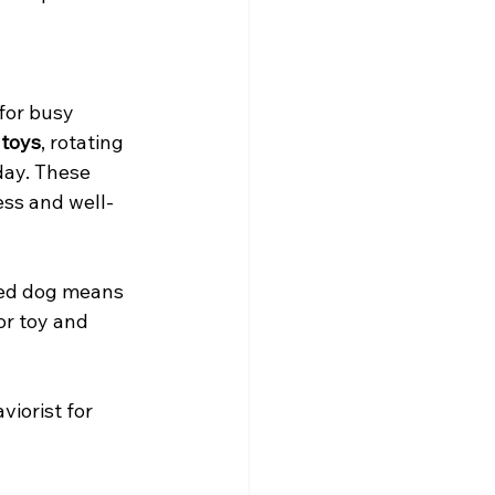
for busy 
 toys
, rotating 
day. These 
ess and well-
ged dog means 
or toy and 
viorist for 