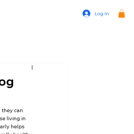
Log In
Dog
 they can 
e living in 
early helps 