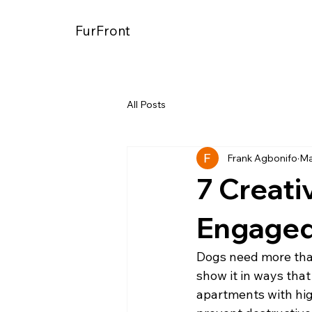
FurFront
All Posts
Frank Agbonifo
Ma
7 Creati
Engaged
Dogs need more than
show it in ways that
apartments with hi