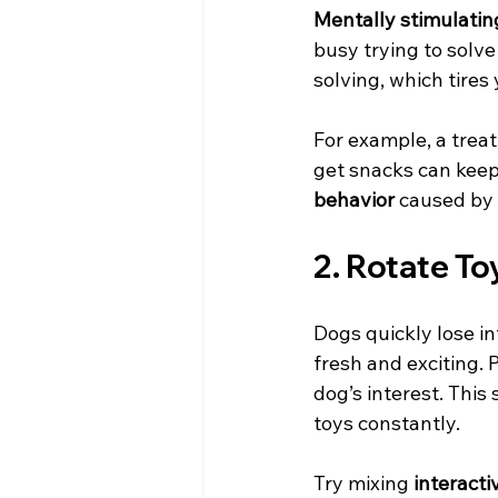
Mentally stimulatin
busy trying to solv
solving, which tires
For example, a treat
get snacks can keep
behavior
 caused by
2. Rotate To
Dogs quickly lose in
fresh and exciting.
dog’s interest. Thi
toys constantly.
Try mixing 
interacti