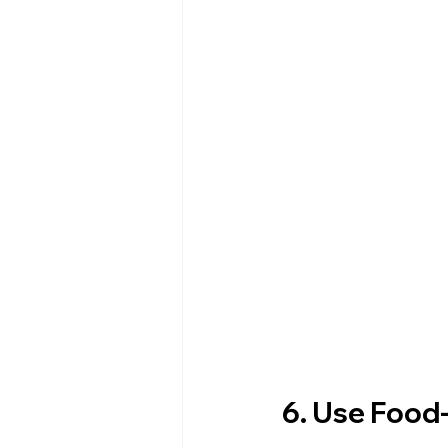
6. Use Food