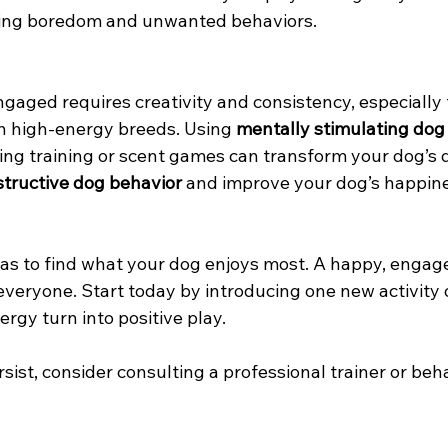
ucing boredom and unwanted behaviors.
gaged requires creativity and consistency, especially 
h high-energy breeds. Using 
mentally stimulating dog
ing training or scent games can transform your dog’s 
tructive dog behavior
 and improve your dog’s happin
eas to find what your dog enjoys most. A happy, enga
everyone. Start today by introducing one new activity 
rgy turn into positive play.
sist, consider consulting a professional trainer or beha