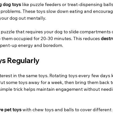
g dog toys
 like puzzle feeders or treat-dispensing ball
e problems. These toys slow down eating and encoura
 your dog out mentally.
 puzzle that requires your dog to slide compartments or 
 them occupied for 20-30 minutes. This reduces 
destr
 pent-up energy and boredom.
ys Regularly
terest in the same toys. Rotating toys every few days 
 Put some toys away for a week, then bring them back t
s simple trick helps maintain engagement without need
ve pet toys
 with chew toys and balls to cover different 